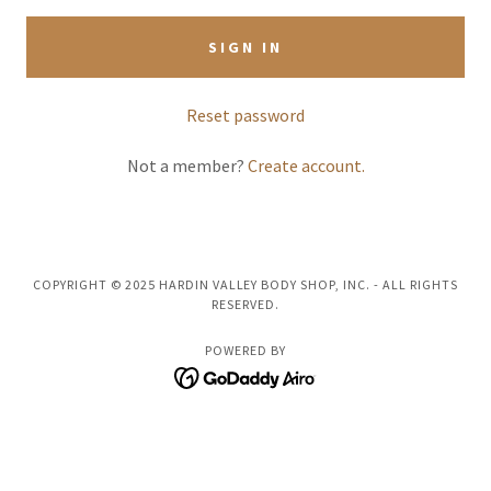
SIGN IN
Reset password
Not a member?
Create account.
COPYRIGHT © 2025 HARDIN VALLEY BODY SHOP, INC. - ALL RIGHTS
RESERVED.
POWERED BY