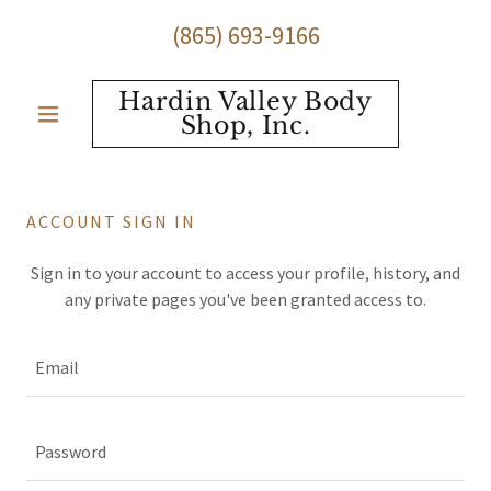
(865) 693-9166
Hardin Valley Body
Shop, Inc.
ACCOUNT SIGN IN
Sign in to your account to access your profile, history, and
any private pages you've been granted access to.